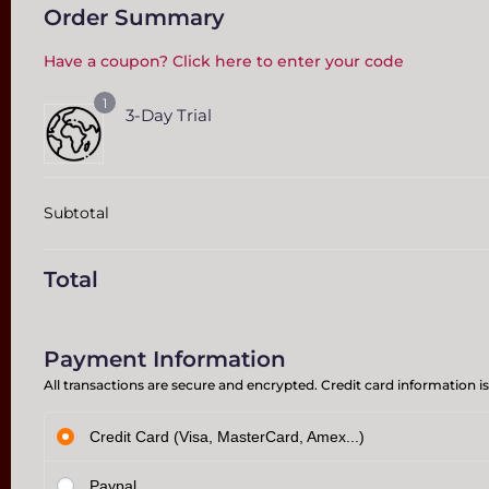
Order Summary
Have a coupon? Click here to enter your code
1
3-Day Trial
Subtotal
Total
Payment Information
All transactions are secure and encrypted. Credit card information is
Credit Card (Visa, MasterCard, Amex...)
Paypal