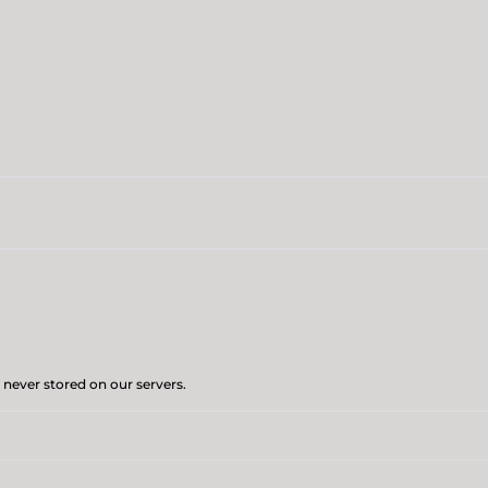
 never stored on our servers.