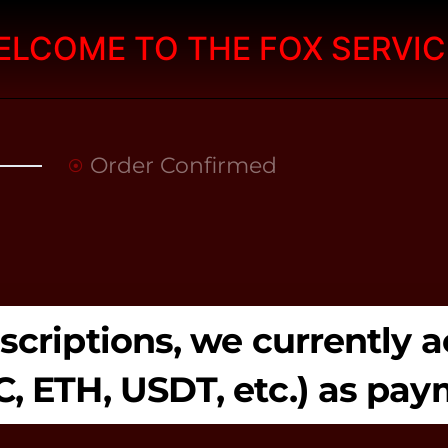
ELCOME TO THE FOX SERVIC
Order Confirmed
ubscriptions, we currently
C, ETH, USDT, etc.) as pa