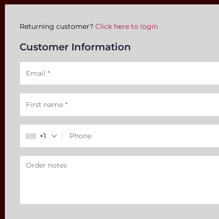
Payment
Returning customer?
Click here to login
processing
Customer Information
field
Payment
validation
field
+1