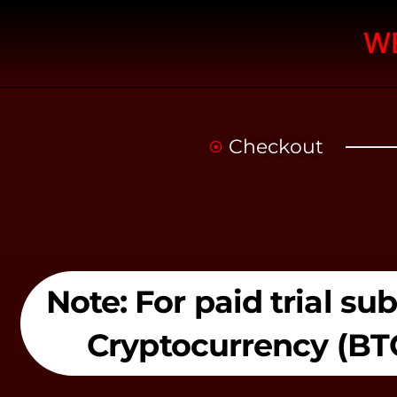
W
Checkout
Note: For paid trial s
Cryptocurrency (BT