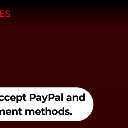
ES
 accept PayPal and
yment methods.