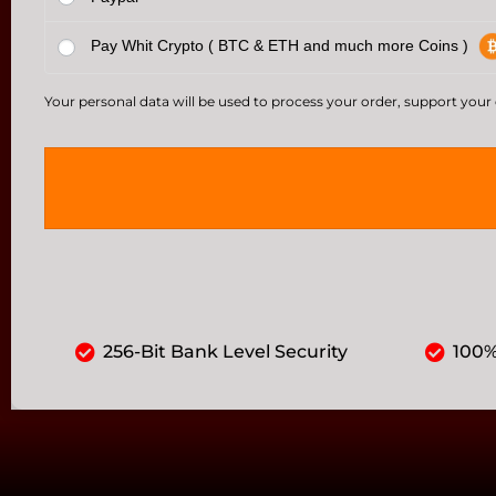
Pay Whit Crypto ( BTC & ETH and much more Coins )
Your personal data will be used to process your order, support your
256-Bit Bank Level Security
100%