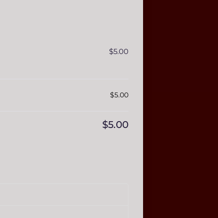
$
5.00
$
5.00
$
5.00