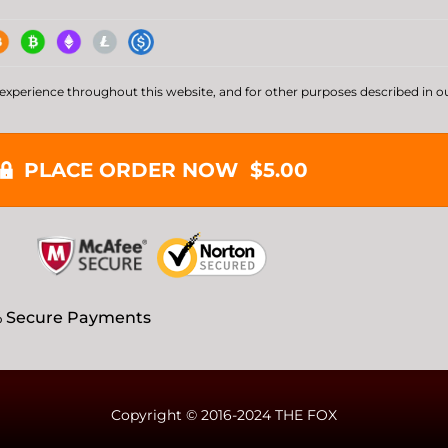
 experience throughout this website, and for other purposes described in o
PLACE ORDER NOW $5.00
 Secure Payments
Copyright © 2016-2024 THE FOX