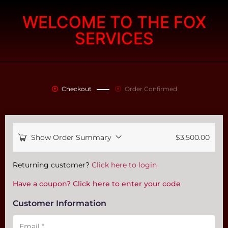
WELCOME TO THE FOX
SERVICES
Checkout
Order Confirmed
Show Order Summary
$
3,500.00
Payment
Returning customer?
Click here to login
processing
Have a coupon? Click here to enter your code
field
Customer Information