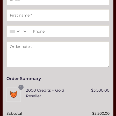
Payment
validation
field
+1
Order Summary
1
2000 Credits + Gold
$
3,500.00
Reseller
Subtotal
$
3,500.00