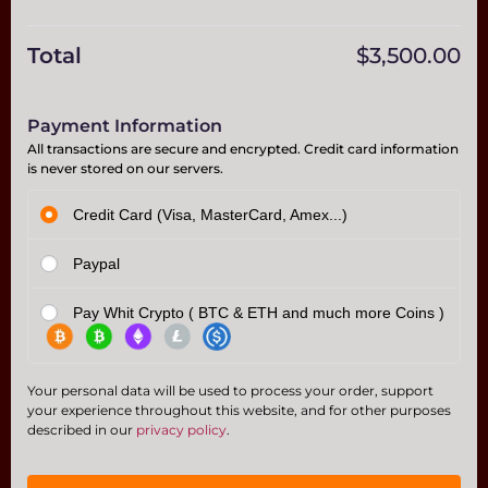
Total
$
3,500.00
Payment Information
All transactions are secure and encrypted. Credit card information
is never stored on our servers.
Credit Card (Visa, MasterCard, Amex...)
Paypal
Pay Whit Crypto ( BTC & ETH and much more Coins )
Your personal data will be used to process your order, support
your experience throughout this website, and for other purposes
described in our
privacy policy
.