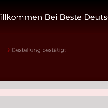
illkommen Bei Beste Deuts
Bestellung bestätigt