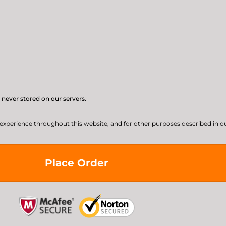
 never stored on our servers.
 experience throughout this website, and for other purposes described in o
Place Order