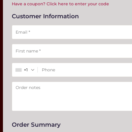
Have a coupon? Click here to enter your code
Customer Information
Payment
validation
field
+1
Order Summary