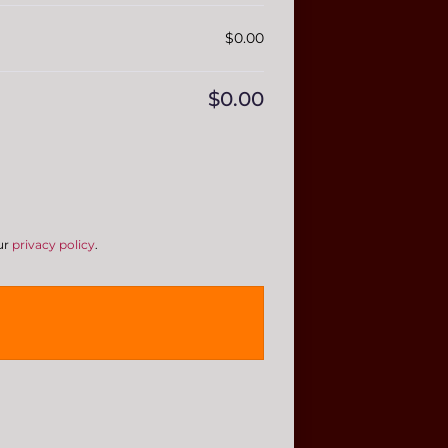
$
0.00
$
0.00
ur
privacy policy
.