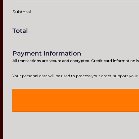
Subtotal
Total
Payment Information
All transactions are secure and encrypted. Credit card information is
Your personal data will be used to process your order, support your