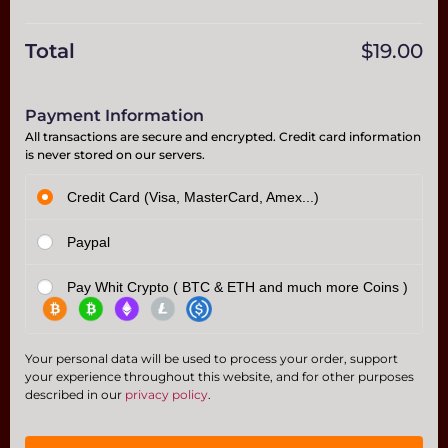
Total
$
19.00
Payment Information
All transactions are secure and encrypted. Credit card information
is never stored on our servers.
Credit Card (Visa, MasterCard, Amex...)
Paypal
Pay Whit Crypto ( BTC & ETH and much more Coins )
Your personal data will be used to process your order, support
your experience throughout this website, and for other purposes
described in our
privacy policy
.