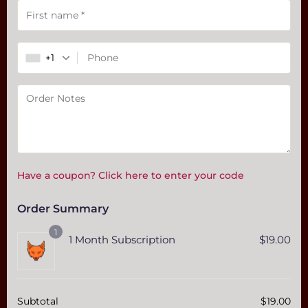
Payment
validation
field
+1
Have a coupon? Click here to enter your code
Order Summary
1
1 Month Subscription
$
19.00
Subtotal
$
19.00