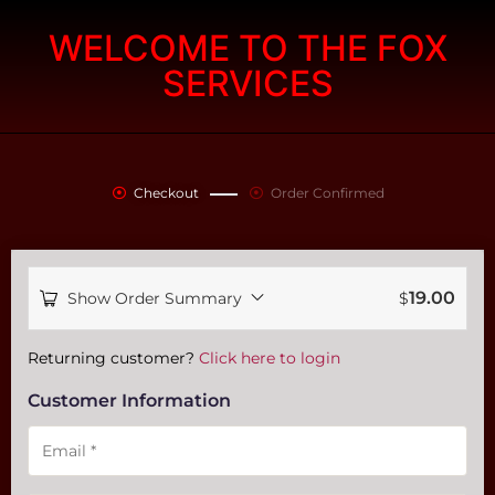
WELCOME TO THE FOX
SERVICES
Checkout
Order Confirmed
19.00
Show Order Summary
$
Payment
Returning customer?
Click here to login
processing
Customer Information
field