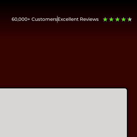
★
★
★
★
★
60,000+ Customers
Excellent Reviews