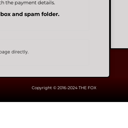
h the payment details.
nbox and spam folder.
page directly.
Copyright © 2016-2024 THE FOX