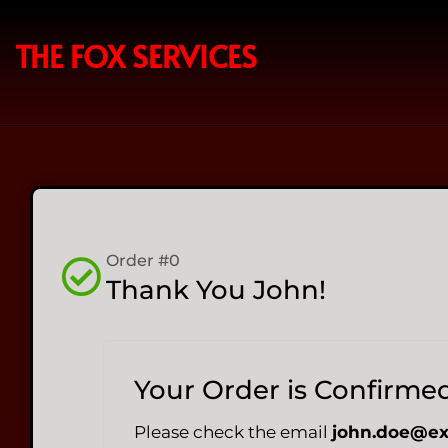
THE FOX SERVICES
Order #0
Thank You John!
Your Order is Confirme
Please check the email
john.doe@e