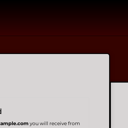
d
xample.com
you will receive from