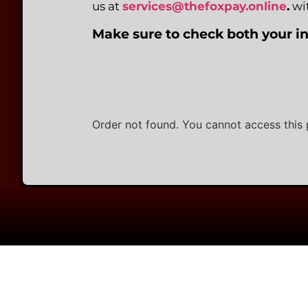
us at
services@thefoxpay.online
.
wit
Make sure to check both your i
Order not found. You cannot access this 