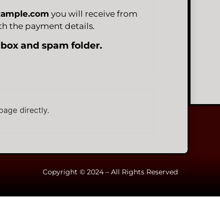
xample.com
you will receive from
h the payment details.
nbox and spam folder.
page directly.
Copyright © 2024 – All Rights Reserved