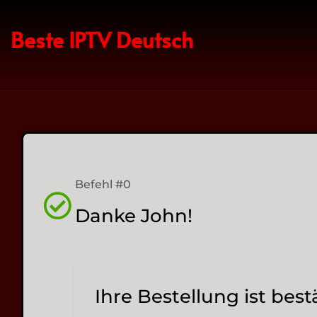
Beste IPTV Deutsch
Befehl #0
Danke John!
Ihre Bestellung ist best