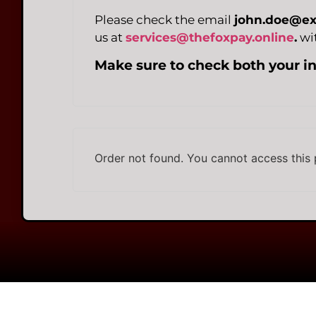
Please check the email
john.doe@e
us at
services@thefoxpay.online
.
wit
Make sure to check both your i
Order not found. You cannot access this 