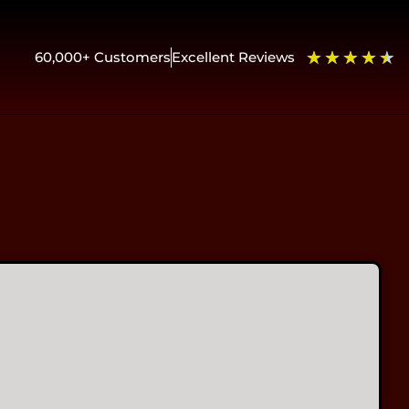
★
★
★
★
★
60,000+ Customers
Excellent Reviews