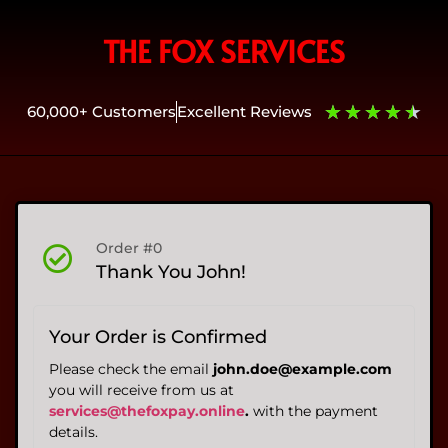
THE FOX SERVICES
★
★
★
★
★
60,000+ Customers
Excellent Reviews
Order #0
Thank You John!
Your Order is Confirmed
Please check the email
john.doe@example.com
you will receive from us at
services@thefoxpay.online
.
with the payment
details.