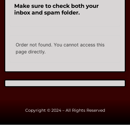
Make sure to check both your
inbox and spam folder.
Order not found. You cannot access this
page directly.
Copyright © 2024 – All Rights Reserved