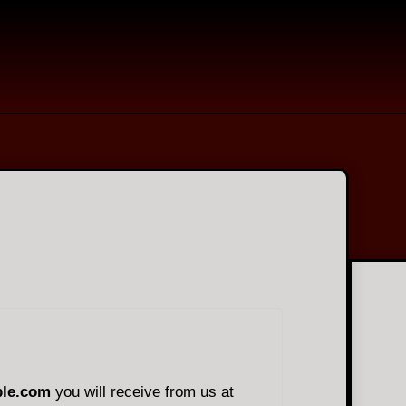
le.com
you will receive from us at