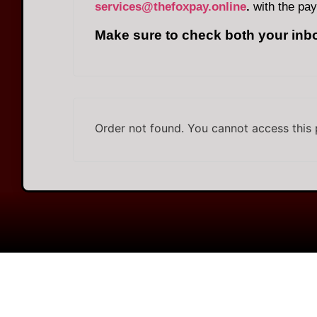
services@thefoxpay.online
.
with the pay
Make sure to check both your inb
Order not found. You cannot access this 