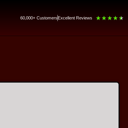
★
★
★
★
★
60,000+ Customers
Excellent Reviews