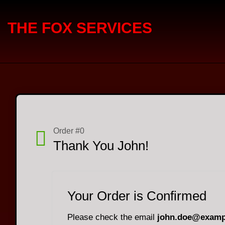
THE FOX SERVICES
Order #0
Thank You John!
Your Order is Confirmed
Please check the email
john.doe@examp