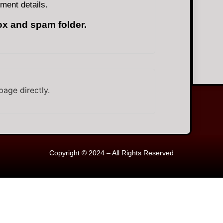
ment details.
ox and spam folder.
page directly.
Copyright © 2024 – All Rights Reserved