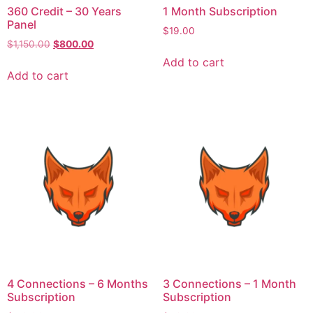
360 Credit – 30 Years
1 Month Subscription
Panel
$
19.00
$
1,150.00
$
800.00
Add to cart
Add to cart
4 Connections – 6 Months
3 Connections – 1 Month
Subscription
Subscription