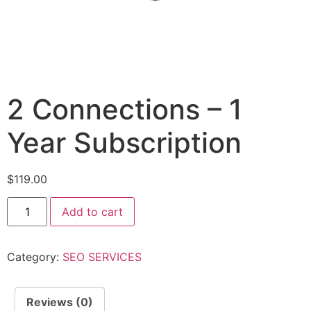
2 Connections – 1
Year Subscription
$
119.00
Add to cart
Category:
SEO SERVICES
Reviews (0)