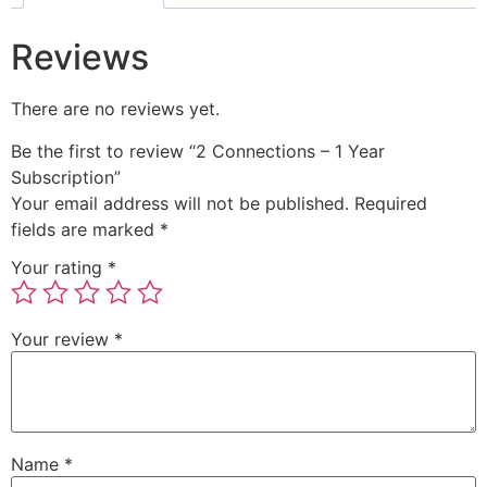
Reviews
There are no reviews yet.
Be the first to review “2 Connections – 1 Year
Subscription”
Your email address will not be published.
Required
fields are marked
*
Your rating
*
Your review
*
Name
*