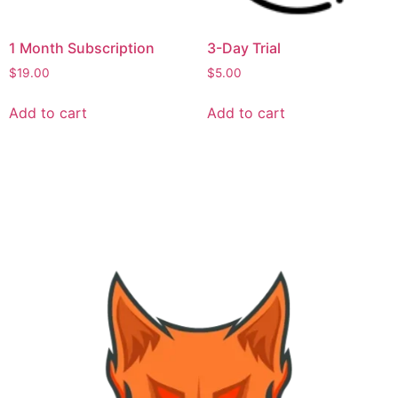
1 Month Subscription
3-Day Trial
$
19.00
$
5.00
Add to cart
Add to cart