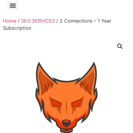
Home
/
SEO SERVICES
/ 2 Connections – 1 Year
Subscription