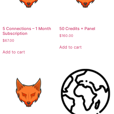
5 Connections – 1 Month
50 Credits + Panel
Subscription
$
160.00
$
67.00
Add to cart
Add to cart