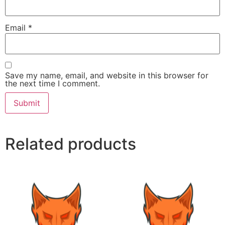
Email
*
Save my name, email, and website in this browser for
the next time I comment.
Related products