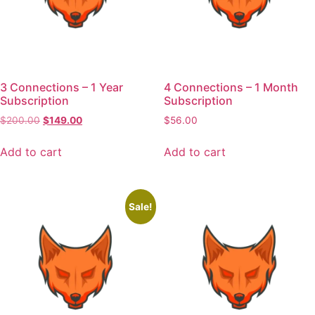
3 Connections – 1 Year
4 Connections – 1 Month
Subscription
Subscription
$
200.00
$
149.00
$
56.00
Add to cart
Add to cart
Sale!