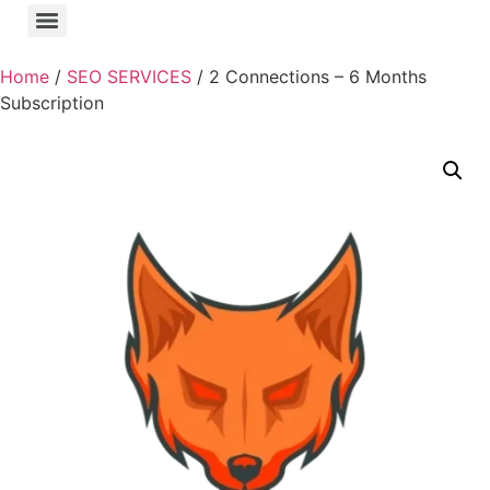
Home
/
SEO SERVICES
/ 2 Connections – 6 Months
Subscription