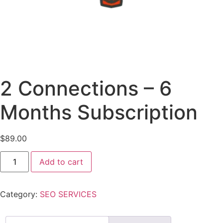
2 Connections – 6
Months Subscription
$
89.00
Add to cart
Category:
SEO SERVICES