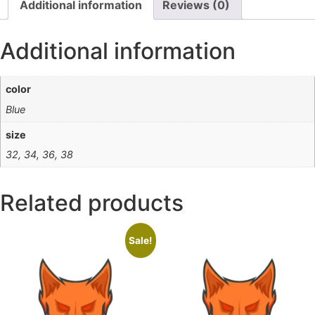
Additional information
Reviews (0)
Additional information
color
Blue
size
32, 34, 36, 38
Related products
Sale!