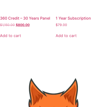
360 Credit – 30 Years Panel
1 Year Subscription
$
1,150.00
$
800.00
$
79.00
Add to cart
Add to cart